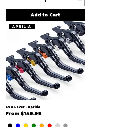
Add to Cart
Aprilia
EVO Lever - Aprilia
Sale Price
From
$149.99