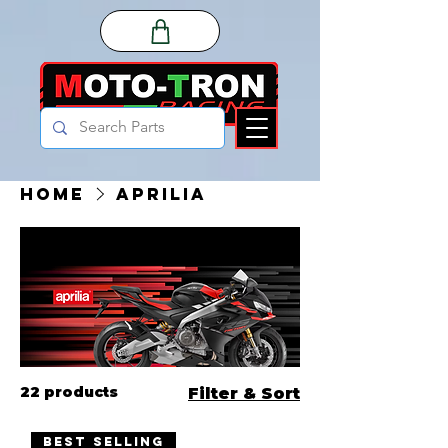
Home
Aprilia
22 products
Filter & Sort
Best Selling