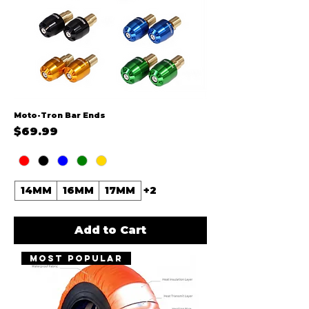
Moto-Tron Bar Ends
Price
$69.99
14MM
16MM
17MM
+2
Add to Cart
MOST POPULAR