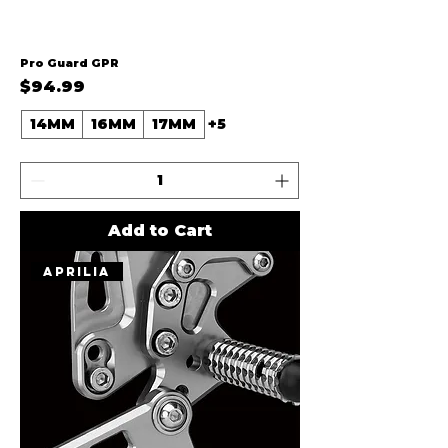
Pro Guard GPR
Price
$94.99
14MM
16MM
17MM
+5
Add to Cart
Aprilia