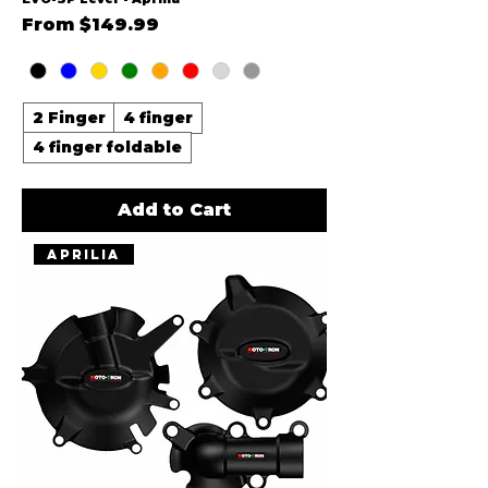
Sale Price
From
$149.99
2 Finger
4 finger
4 finger foldable
Add to Cart
Aprilia