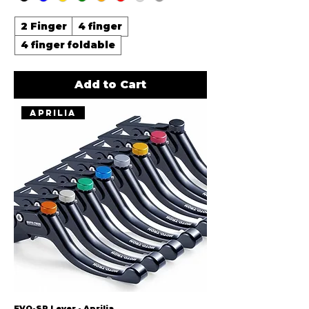
2 Finger
4 finger
4 finger foldable
Add to Cart
Aprilia
EVO-SP Lever - Aprilia