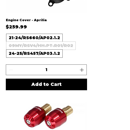
Engine Cover - Aprilia
Price
$259.99
21-24/RS660/AP02.1.2
09MY/RSV4/HH.PT.R01/R02
24-25/RS457/AP03.1.2
Add to Cart