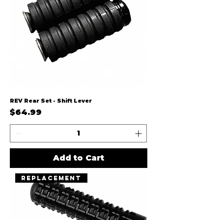
REV Rear Set - Shift Lever
Price
$64.99
Add to Cart
Replacement