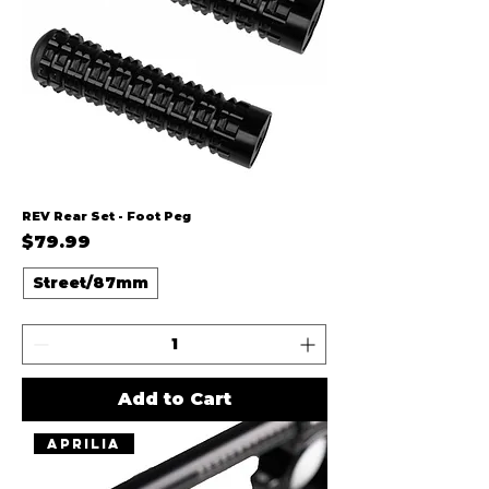
REV Rear Set - Foot Peg
Price
$79.99
Street/87mm
Add to Cart
Aprilia