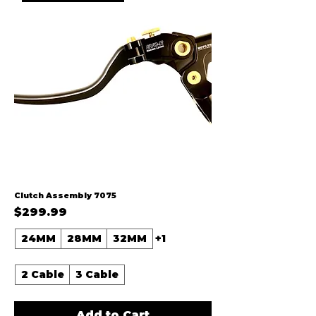
Clutch Assembly 7075
Price
$299.99
24MM
28MM
32MM
+1
2 Cable
3 Cable
Add to Cart