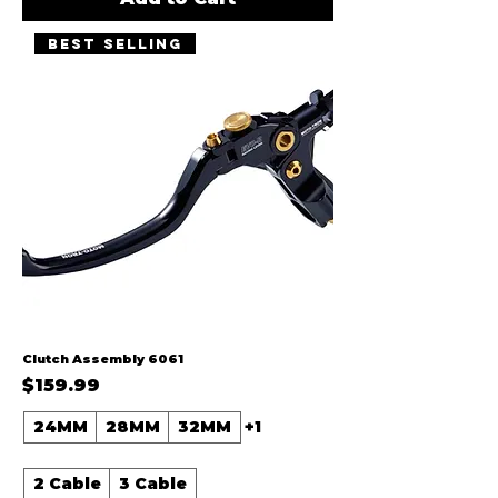
Best Selling
Clutch Assembly 6061
Price
$159.99
24MM
28MM
32MM
+1
2 Cable
3 Cable