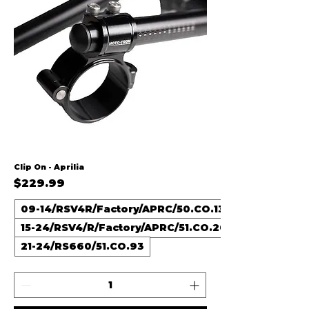
Clip On - Aprilia
Price
$229.99
09-14/RSV4R/Factory/APRC/50.CO.13
15-24/RSV4/R/Factory/APRC/51.CO.20
21-24/RS660/51.CO.93