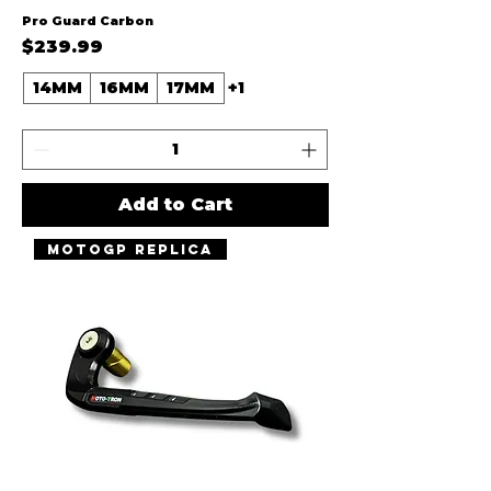
Pro Guard Carbon
Price
$239.99
14MM
16MM
17MM
+1
Add to Cart
MotoGP Replica