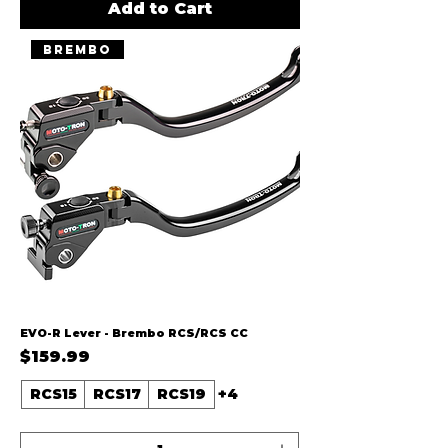
Add to Cart
Brembo
EVO-R Lever - Brembo RCS/RCS CC
Price
$159.99
RCS15
RCS17
RCS19
+4