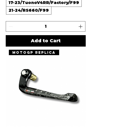
17-23/TuonoV4RR/Factory/F99
21-24/RS660/F99
Add to Cart
MotoGP Replica