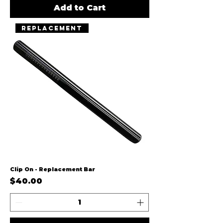
Add to Cart
Replacement
Clip On - Replacement Bar
Price
$40.00