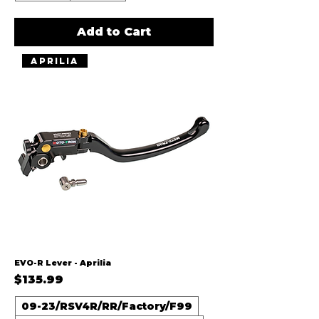
Add to Cart
Aprilia
EVO-R Lever - Aprilia
Price
$135.99
09-23/RSV4R/RR/Factory/F99