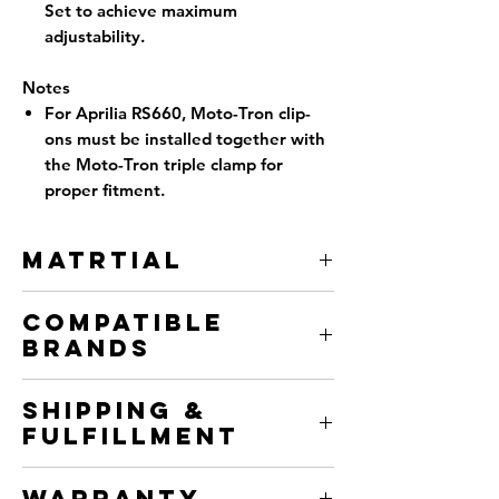
Set to achieve maximum
adjustability.
Notes
For Aprilia RS660, Moto-Tron clip-
ons must be installed together with
the Moto-Tron triple clamp for
proper fitment.
Matrtial
6061-T651 Aircraft Grade Aluminum
Compatible
Brands
Aprilia
Shipping &
BMW
Fulfillment
Ducati
Honda
We fulfill from two locations to get
Kawasaki
Warranty