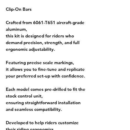
Clip-On Bars
Crafted from
6061-T651 aircraft-grade
aluminum
,
this kit is designed for riders who
demand precision, strength, and full
ergonomic adjustability.
Featuring
precise scale markings
,
it allows you to fine-tune and replicate
your preferred
set-up
with confidence.
Each model comes
pre-drilled to fit the
stock control unit
,
ensuring straightforward installation
and seamless compatibility.
Developed to help riders
customize
their riding ergonomics
,