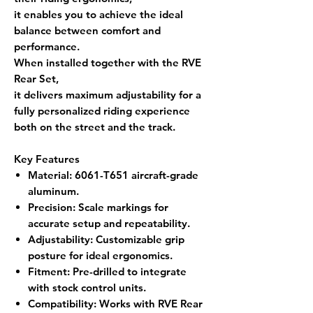
it enables you to achieve the ideal
balance between comfort and
performance.
When installed together with the
RVE
Rear Set
,
it delivers
maximum adjustability
for a
fully personalized riding experience
both on the street and the track.
Key Features
Material
: 6061-T651 aircraft-grade
aluminum.
Precision
: Scale markings for
accurate setup and repeatability.
Adjustability
: Customizable grip
posture for ideal ergonomics.
Fitment
: Pre-drilled to integrate
with stock control units.
Compatibility
: Works with RVE Rear