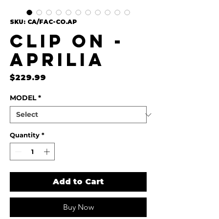
SKU: CA/FAC-CO.AP
Clip On -
Aprilia
Price
$229.99
MODEL
*
Quantity
*
Add to Cart
Buy Now