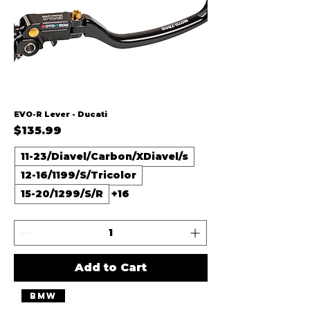
EVO-R Lever - Ducati
Price
$135.99
11-23/Diavel/Carbon/XDiavel/s
12-16/1199/S/Tricolor
15-20/1299/S/R
+16
Add to Cart
BMW