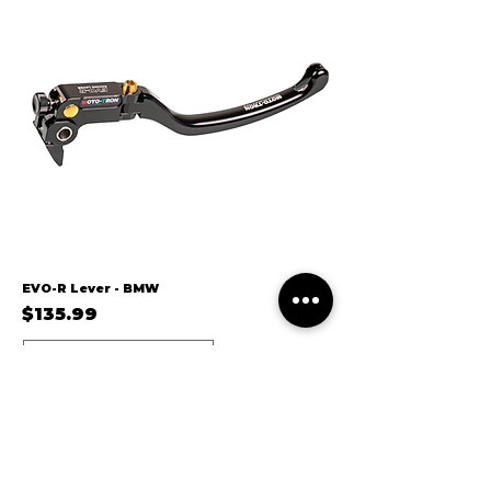
EVO-R Lever - BMW
Price
$135.99
10-23/S1000RR/F22
24/S1000RR/F22A
14-20/S1000R/F22