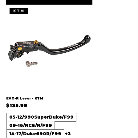
KTM
EVO-R Lever - KTM
Price
$135.99
05-12/990SuperDuke/F99
09-16/RC8/R/F99
14-17/Duke690R/F99
+3