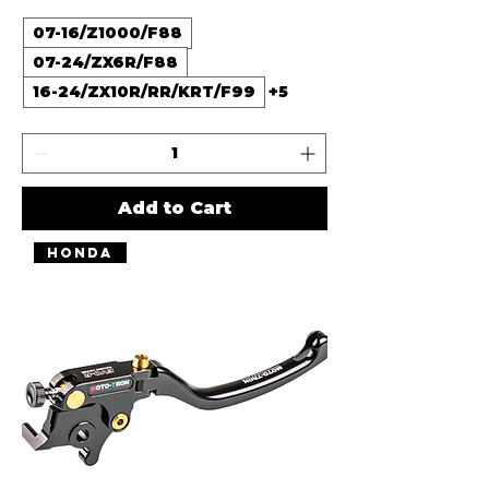
07-16/Z1000/F88
07-24/ZX6R/F88
16-24/ZX10R/RR/KRT/F99
+5
Add to Cart
Honda