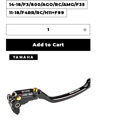
14-18/F3/800/AGO/RC/AMG/F35
11-18/F4RR/RC/H11+F99
Add to Cart
Yamaha