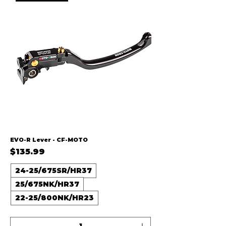
EVO-R Lever - CF-MOTO
Price
$135.99
24-25/675SR/HR37
25/675NK/HR37
22-25/800NK/HR23