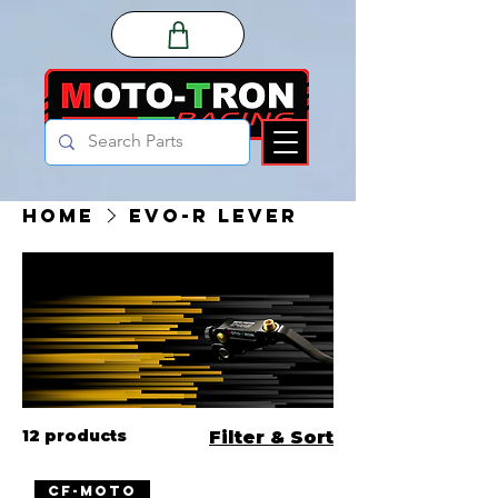
Home
EVO-R Lever
12 products
Filter & Sort
CF-MOTO