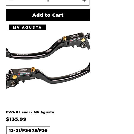
Add to Cart
MV Agusta
EVO-R Lever - MV Agusta
Price
$135.99
13-21/F3675/F35