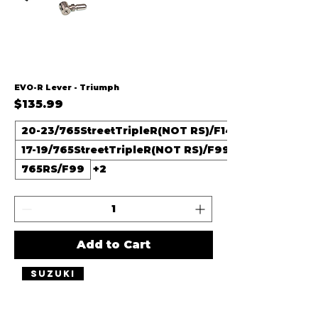
EVO-R Lever - Triumph
Price
$135.99
20-23/765StreetTripleR(NOT RS)/F14
17-19/765StreetTripleR(NOT RS)/F99
765RS/F99
+2
Add to Cart
Suzuki