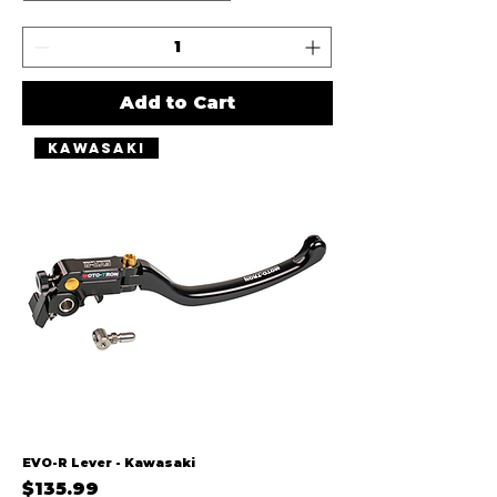
Add to Cart
Kawasaki
EVO-R Lever - Kawasaki
Price
$135.99