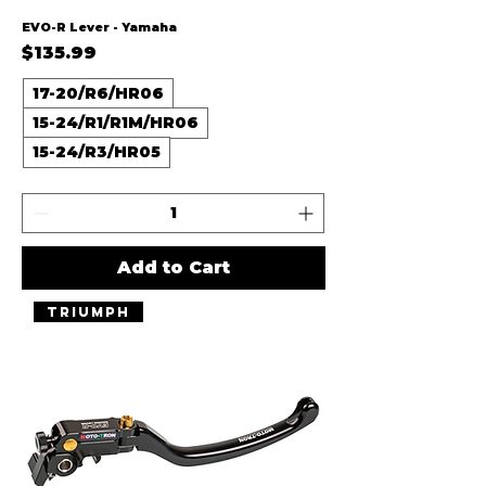
EVO-R Lever - Yamaha
Price
$135.99
17-20/R6/HR06
15-24/R1/R1M/HR06
15-24/R3/HR05
Add to Cart
Triumph