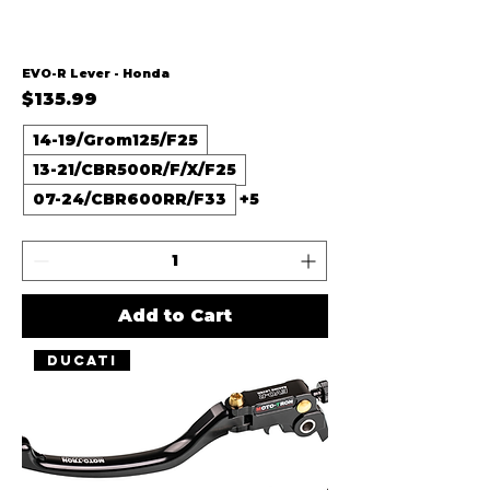
EVO-R Lever - Honda
Price
$135.99
14-19/Grom125/F25
13-21/CBR500R/F/X/F25
07-24/CBR600RR/F33
+5
Add to Cart
Ducati