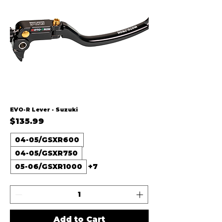
EVO-R Lever - Suzuki
Price
$135.99
04-05/GSXR600
04-05/GSXR750
05-06/GSXR1000
+7
Add to Cart