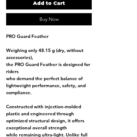
Add to Cart
Buy Now
PRO Guard Feather
Weighing only
48.15 g (dry, without
accessories)
,
the PRO Guard Feather is designed for
riders
who demand the perfect balance of
lightweight performance, safety, and
compliance
.
Constructed with
injection-molded
plastic
and engineered through
optimized structural design
, it offers
exceptional overall strength
while remaining ultra-light. Unlike full