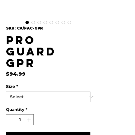
SKU: CA/FAC-GPR
Pro
Guard
GPR
Price
$94.99
Size
*
Quantity
*