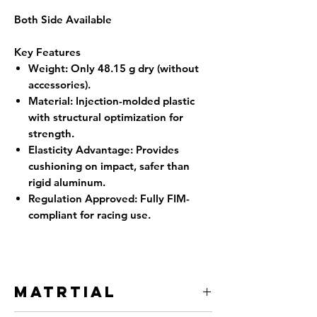
Both Side Available
Key Features
Weight
: Only 48.15 g dry (without
accessories).
Material
: Injection-molded plastic
with structural optimization for
strength.
Elasticity Advantage
: Provides
cushioning on impact, safer than
rigid aluminum.
Regulation Approved
: Fully FIM-
compliant for racing use.
Matrtial