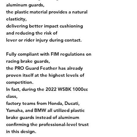
aluminum guards,
the plastic material provides a natural
elasticity
,
delivering
better impact cushioning
and reducing the risk of
lever or rider injury during contact.
Fully compliant with
FIM regulations
on
racing brake guards,
the PRO Guard Feather has already
proven itself at the highest levels of
competition.
In fact, during the
2022 WSBK 1000cc
class
,
factory teams from
Honda, Ducati,
Yamaha, and BMW
all utilized plastic
brake guards instead of aluminum
confirming the professional-level trust
in this design.