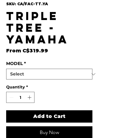
SKU: CA/FAC-TT.YA
Triple
Tree -
Yamaha
Sale Price
From
C$319.99
MODEL
*
Quantity
*
Add to Cart
Buy Now