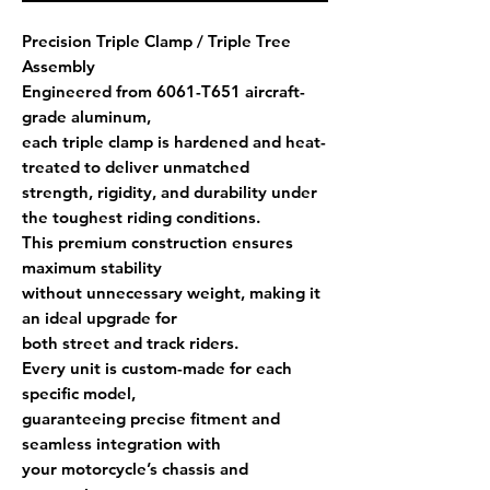
Precision Triple Clamp / Triple Tree
Assembly
Engineered from
6061-T651 aircraft-
grade aluminum
,
each triple clamp is
hardened and heat-
treated
to deliver unmatched
strength, rigidity, and durability under
the toughest riding conditions.
This premium construction ensures
maximum stability
without unnecessary weight, making it
an ideal upgrade for
both street and track riders.
Every unit is
custom-made for each
specific model
,
guaranteeing precise fitment and
seamless integration with
your motorcycle’s chassis and