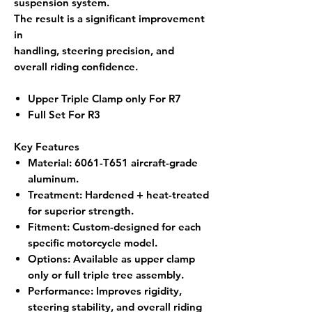
suspension system.
The result is a significant improvement
in
handling, steering precision, and
overall riding confidence.
Upper Triple Clamp only For R7
Full Set For R3
Key Features
Material
: 6061-T651 aircraft-grade
aluminum.
Treatment
: Hardened + heat-treated
for superior strength.
Fitment
: Custom-designed for each
specific motorcycle model.
Options
: Available as upper clamp
only or full triple tree assembly.
Performance
: Improves rigidity,
steering stability, and overall riding