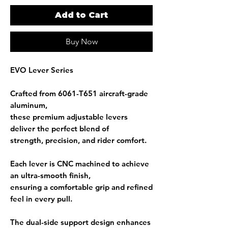
Add to Cart
Buy Now
EVO Lever Series
Crafted from
6061-T651 aircraft-grade
aluminum
,
these premium adjustable levers
deliver the perfect blend of
strength, precision, and rider comfort.
Each lever is
CNC machined
to achieve
an ultra-smooth finish,
ensuring a comfortable grip and refined
feel in every pull.
The
dual-side support design
enhances