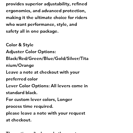
provides
superior adjustability, refined
ergonomics, and advanced protection
,
making it the ultimate choice for riders
who want
performance, style, and
safety
all in one package.
Color & Style
Adjuster Color Options:
Black/Red/Green/Blue/Gold/Silver/Tita
nium/Orange
Leave a note at checkout with your
preferred color
Lever Color Options:
All levers come in
standard black.
For custom lever colors, Longer
process time required.
please leave a note with your request
at checkout.