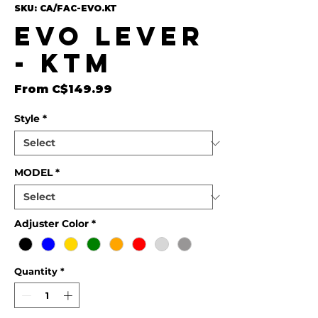
SKU: CA/FAC-EVO.KT
EVO Lever
- KTM
Sale Price
From
C$149.99
Style
*
MODEL
*
Adjuster Color
*
Quantity
*