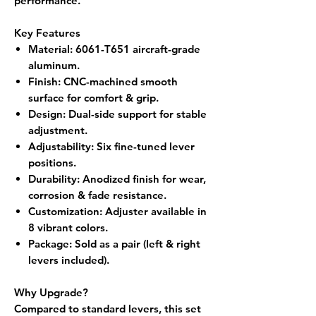
performance.
Key Features
Material
: 6061-T651 aircraft-grade
aluminum.
Finish
: CNC-machined smooth
surface for comfort & grip.
Design
: Dual-side support for stable
adjustment.
Adjustability
: Six fine-tuned lever
positions.
Durability
: Anodized finish for wear,
corrosion & fade resistance.
Customization
: Adjuster available in
8 vibrant colors.
Package
: Sold as a
pair (left & right
levers included).
Why Upgrade?
Compared to standard levers, this set