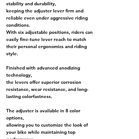
stability and durability,
keeping the adjuster lever firm and
reliable even under aggressive riding
conditions.
With
six adjustable positions
, riders can
easily fine-tune lever reach to match
their personal ergonomics and riding
style.
Finished with
advanced anodizing
technology
,
the levers offer superior
corrosion
resistance, wear resistance, and long-
lasting colorfastness
.
The adjuster is available in
8 color
options
,
allowing you to customize the look of
your bike while maintaining top