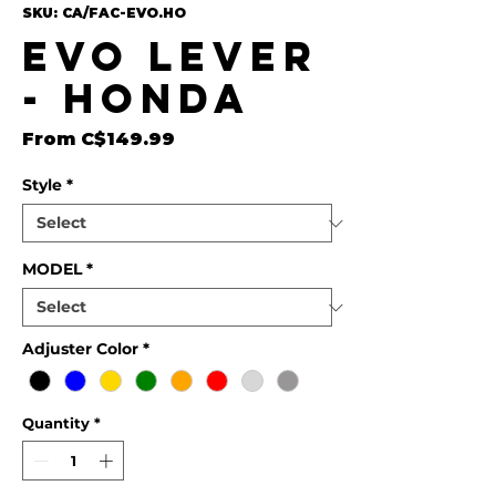
SKU: CA/FAC-EVO.HO
EVO Lever
- Honda
Sale Price
From
C$149.99
Style
*
MODEL
*
Adjuster Color
*
Quantity
*