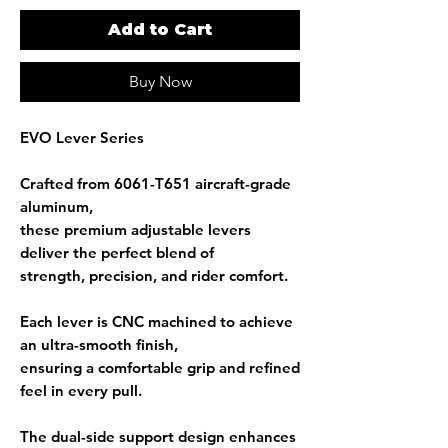
Add to Cart
Buy Now
EVO Lever Series
Crafted from
6061-T651 aircraft-grade
aluminum
,
these premium adjustable levers
deliver the perfect blend of
strength, precision, and rider comfort.
Each lever is
CNC machined
to achieve
an ultra-smooth finish,
ensuring a comfortable grip and refined
feel in every pull.
The
dual-side support design
enhances