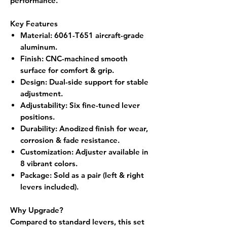
performance.
Key Features
Material
: 6061-T651 aircraft-grade
aluminum.
Finish
: CNC-machined smooth
surface for comfort & grip.
Design
: Dual-side support for stable
adjustment.
Adjustability
: Six fine-tuned lever
positions.
Durability
: Anodized finish for wear,
corrosion & fade resistance.
Customization
: Adjuster available in
8 vibrant colors.
Package
: Sold as a
pair (left & right
levers included).
Why Upgrade?
Compared to standard levers, this set