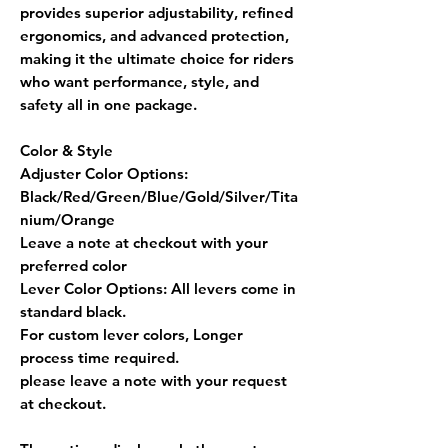
provides
superior adjustability, refined
ergonomics, and advanced protection
,
making it the ultimate choice for riders
who want
performance, style, and
safety
all in one package.
Color & Style
Adjuster Color Options:
Black/Red/Green/Blue/Gold/Silver/Tita
nium/Orange
Leave a note at checkout with your
preferred color
Lever Color Options:
All levers come in
standard black.
For custom lever colors, Longer
process time required.
please leave a note with your request
at checkout.