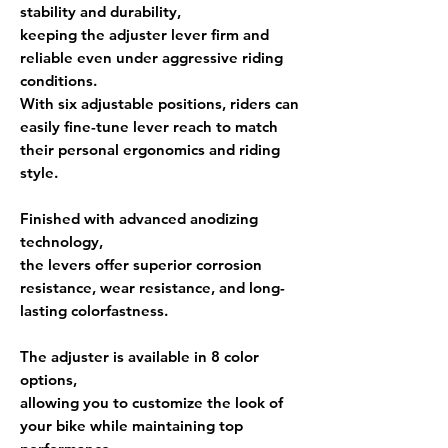
stability and durability,
keeping the adjuster lever firm and
reliable even under aggressive riding
conditions.
With
six adjustable positions
, riders can
easily fine-tune lever reach to match
their personal ergonomics and riding
style.
Finished with
advanced anodizing
technology
,
the levers offer superior
corrosion
resistance, wear resistance, and long-
lasting colorfastness
.
The adjuster is available in
8 color
options
,
allowing you to customize the look of
your bike while maintaining top