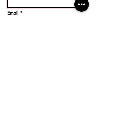
Email
Code
Phone
Message
Send