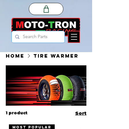
Home
Tire Warmer
1 product
Sort
MOST POPULAR