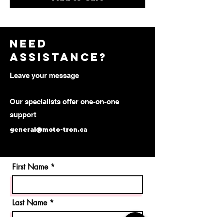
need
assistance?
Leave your message
Our specialists offer one-on-one
support
general@moto-tron.ca
First Name
Last Name