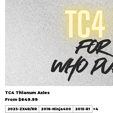
TC4 Titianum Axles
Sale Price
From
$649.99
2023-ZX4R/RR
2018-Ninja400
2015-R1
+4