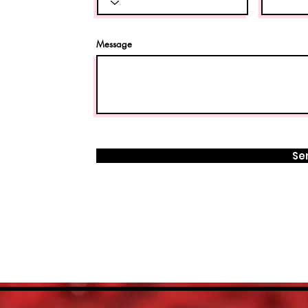
Message
Se