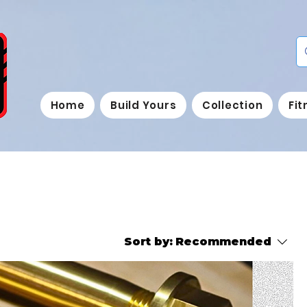
Home
Build Yours
Collection
Fi
Sort by:
Recommended