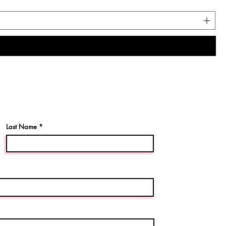
Last Name