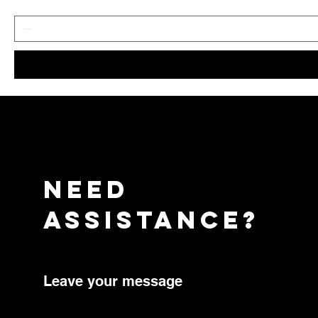
need
assistance?
Leave your message