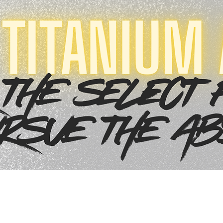
Quick View