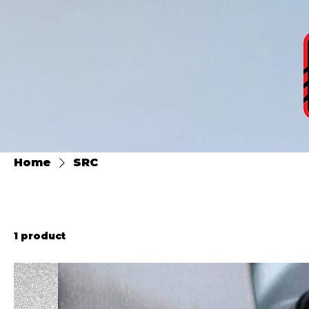
Home
SRC
1 product