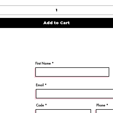
Add to Cart
First Name
Email
Code
Phone