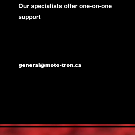
Our specialists offer one-on-one
support
general@moto-tron.ca